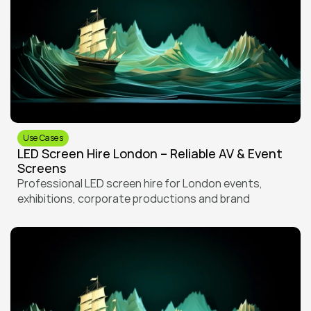
Use Cases
LED Screen Hire London – Reliable AV & Event 
Screens
Professional LED screen hire for London events, 
exhibitions, corporate productions and brand 
activations. From intimate venues to large-scale 
outdoor events, LED House delivers reliable screens 
and technical support across the city.