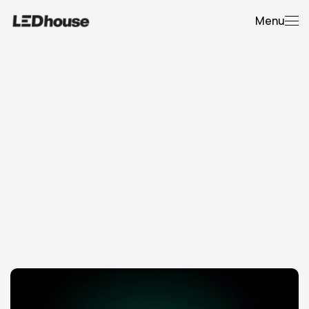
Menu
Expert
Guidance
T
h
e
h
o
m
e
o
f
L
E
D
h
o
u
s
e
O
p
e
r
a
t
i
o
n
a
l
t
h
i
n
k
i
n
g
f
o
r
c
o
m
p
l
e
x
L
E
D
,
A
V
,
a
n
d
e
v
e
n
t
-
b
u
i
l
d
p
r
o
j
e
c
t
s
.
C
o
v
e
r
i
n
g
s
p
e
c
i
f
i
c
a
t
i
o
n
,
r
i
s
k
,
s
i
t
e
c
o
n
d
i
t
i
o
n
s
,
d
e
l
i
v
e
r
y
p
l
a
n
n
i
n
g
,
a
n
d
w
h
a
t
i
t
a
c
t
u
a
l
l
y
t
a
k
e
s
t
o
r
u
n
t
e
m
p
o
r
a
r
y
a
n
d
p
e
r
m
a
n
e
n
t
i
n
s
t
a
l
l
s
p
r
o
p
e
r
l
y
.