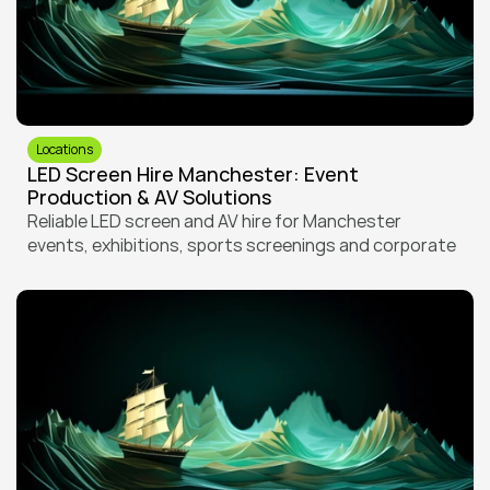
Locations
LED Screen Hire Manchester: Event 
Production & AV Solutions
Reliable LED screen and AV hire for Manchester 
events, exhibitions, sports screenings and corporate 
productions. Expert delivery and setup in a city with 
demanding venues and tight logistics.