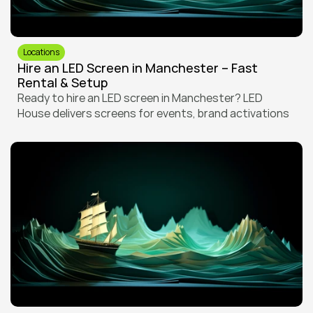
Locations
Hire an LED Screen in Manchester – Fast 
Rental & Setup
Ready to hire an LED screen in Manchester? LED 
House delivers screens for events, brand activations 
and screenings with fast turnaround, local setup and 
full crew support.