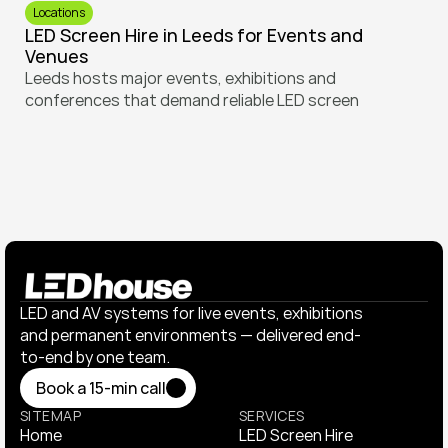
Locations
LED Screen Hire in Leeds for Events and 
Venues
Leeds hosts major events, exhibitions and 
conferences that demand reliable LED screen 
solutions. Learn how to plan screen hire for different 
venues across the city, from indoor conference 
centres to outdoor spaces and sports screenings.
LED and AV systems for live events, exhibitions 
and permanent environments — delivered end-
to-end by one team.
Book a 15-min call
Book a 15-min call
SITEMAP
SERVICES
Home
LED Screen Hire